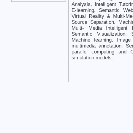
Analysis, Intelligent Tut
E-learning, Semantic Web
Virtual Reality & Multi-Me
Source Separation, Machi
Multi- Media Intelligent
Semantic Visualization,
Machine learning, Image f
multimedia annotation. S
parallel computing and
simulation models.