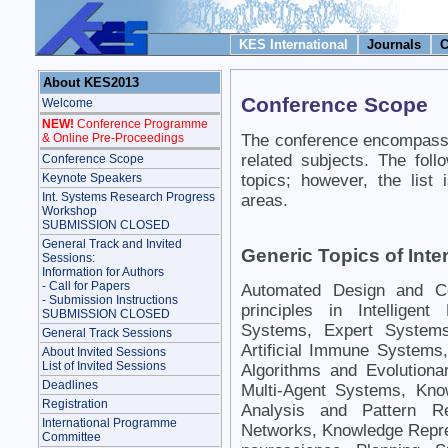
KES International
Journals
C
About KES2013
Conference Scope
Welcome
NEW!
Conference Programme
The conference encompasse
& Online Pre-Proceedings
related subjects. The foll
Conference Scope
topics; however, the list
Keynote Speakers
Int. Systems Research Progress
areas.
Workshop
SUBMISSION CLOSED
General Track and Invited
Generic Topics of Inte
Sessions:
Information for Authors
- Call for Papers
Automated Design and Co
- Submission Instructions
principles in Intelligen
SUBMISSION CLOSED
Systems, Expert Systems
General Track Sessions
Artificial Immune System
About Invited Sessions
List of Invited Sessions
Algorithms and Evolutiona
Deadlines
Multi-Agent Systems, Kno
Registration
Analysis and Pattern Re
International Programme
Networks, Knowledge Repr
Committee