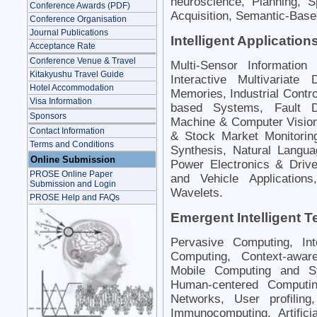
neuroscience, Planning, 
Conference Awards (PDF)
Acquisition, Semantic-Bas
Conference Organisation
Journal Publications
Intelligent Application
Acceptance Rate
Conference Venue & Travel
Multi-Sensor Information
Kitakyushu Travel Guide
Interactive Multivariate 
Hotel Accommodation
Memories, Industrial Contro
Visa Information
based Systems, Fault Di
Sponsors
Machine & Computer Vision
Contact Information
& Stock Market Monitorin
Terms and Conditions
Synthesis, Natural Langua
Online Submission
Power Electronics & Driv
PROSE Online Paper
and Vehicle Application
Submission and Login
Wavelets.
PROSE Help and FAQs
Emergent Intelligent 
Pervasive Computing, Int
Computing, Context-awar
Mobile Computing and Sy
Human-centered Computing
Networks, User profilin
Immunocomputing, Artifici